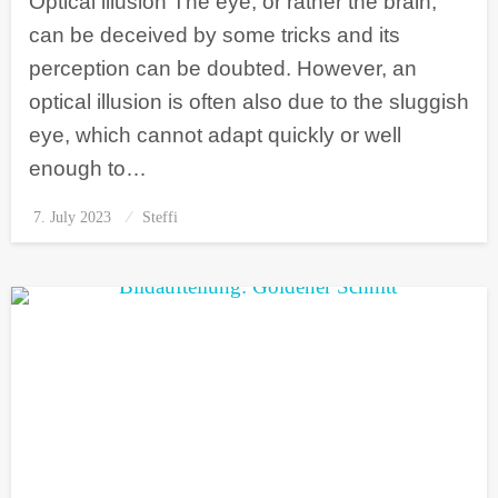
Optical illusion The eye, or rather the brain,
can be deceived by some tricks and its
perception can be doubted. However, an
optical illusion is often also due to the sluggish
eye, which cannot adapt quickly or well
enough to…
7. July 2023
Posted
Steffi
on