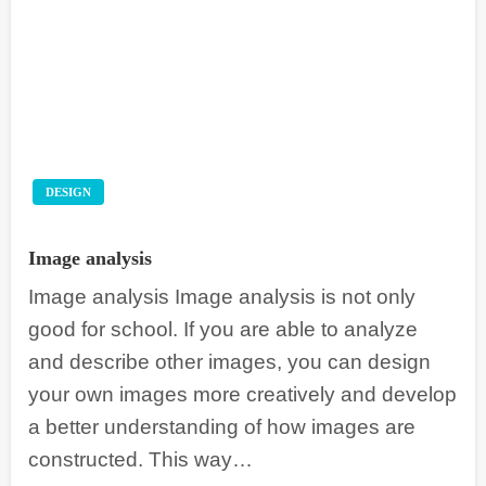
DESIGN
Image analysis
Image analysis Image analysis is not only
good for school. If you are able to analyze
and describe other images, you can design
your own images more creatively and develop
a better understanding of how images are
constructed. This way…