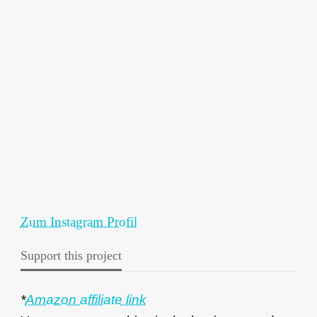
Zum Instagram Profil
Support this project
*
Amazon affiliate link