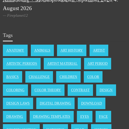
August 2026
Fireplanet12
Tags
ANATOMY
ANIMALS
ART HISTORY
ARTIST
ARTISTIC PERIODS
ARTIST MATERIAL
ART PERIOD
BASICS
CHALLENGE
CHILDREN
COLOR
COLORING
COLOR THEORY
CONTRAST
DESIGN
DESIGN LAWS
DIGITAL DRAWING
DOWNLOAD
DRAWING
DRAWING TEMPLATES
EYES
FACE