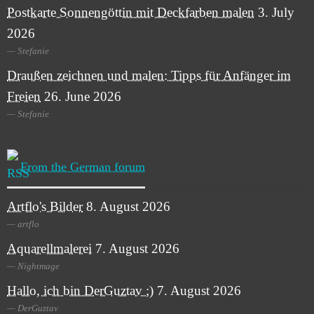
Postkarte Sonnengöttin mit Deckfarben malen
3. July
2026
Stefanie
Draußen zeichnen und malen: Tipps für Anfänger im
Freien
26. June 2026
Stefanie
From the German forum
Artflo's Bilder
8. August 2026
artflo
Aquarellmalerei
7. August 2026
Nightmage
Hallo, ich bin DerGuztav ;)
7. August 2026
DerGuztav