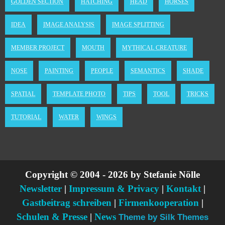
GOLDEN SECTION
HATCHING
HEAD
HORSES
IDEA
IMAGE ANALYSIS
IMAGE SPLITTING
MEMBER PROJECT
MOUTH
MYTHICAL CREATURE
NOSE
PAINTING
PEOPLE
SEMANTICS
SHADE
SPATIAL
TEMPLATE PHOTO
TIPS
TOOL
TRICKS
TUTORIAL
WATER
WINGS
Copyright © 2004 - 2026 by Stefanie Nölle
Newsletter
|
Impressum & Privacy
|
Kontakt
|
Gastbeitrag schreiben
|
Firmenkooperation
|
Schulen & Presse
|
News
Theme by Silk Themes