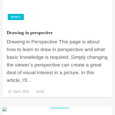
BASICS
Drawing in perspective
Drawing in Perspective This page is about
how to learn to draw in perspective and what
basic knowledge is required. Simply changing
the viewer’s perspective can create a great
deal of visual interest in a picture. In this
article, I’ll…
18. April 2026
Posted
Steffi
on