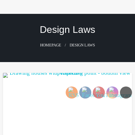
Skip
to
content
Design Laws
HOMEPAGE
DESIGN LAWS