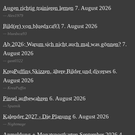
Augen richtig trainieren lernen
7. August 2026
Alex1979
Bild(er) von bluedxca93
7. August 2026
bluedxca93
Ab 2026: Warum sich nicht auch mal was gönnen?
7.
August 2026
gast0322
KreaPuffins Skizzen, ältere Bilder und diverses
6.
August 2026
KreaPuffin
Pinsel aufbewahren
6. August 2026
Sputnik
Kalender 2027 - Die Planung
6. August 2026
Nightmage
Anmeldung + Monatspostkarten September 2026
4.