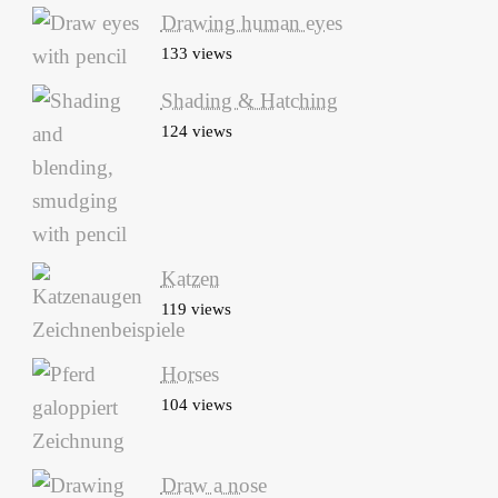
Drawing human eyes
133 views
Shading & Hatching
124 views
Katzen
119 views
Horses
104 views
Draw a nose