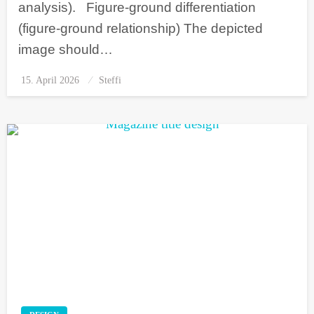
analysis). Figure-ground differentiation
(figure-ground relationship) The depicted
image should…
15. April 2026
Posted
Steffi
on