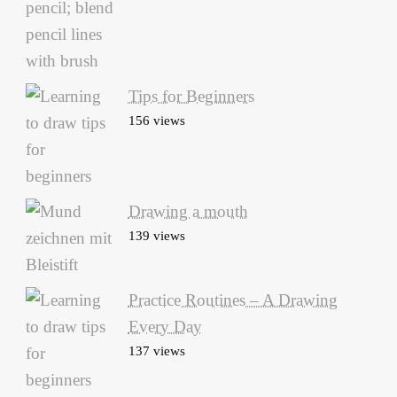
Tips for Beginners
156 views
Drawing a mouth
139 views
Practice Routines – A Drawing
Every Day
137 views