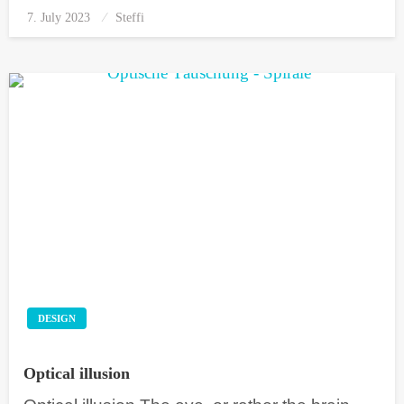
7. July 2023
Posted
Steffi
on
DESIGN
Optical illusion