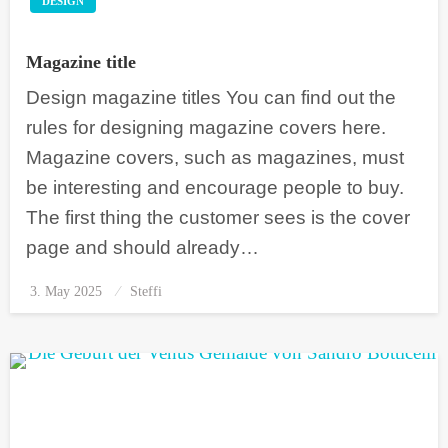
DESIGN
Magazine title
Design magazine titles You can find out the
rules for designing magazine covers here.
Magazine covers, such as magazines, must
be interesting and encourage people to buy.
The first thing the customer sees is the cover
page and should already…
3. May 2025
Posted
Steffi
on