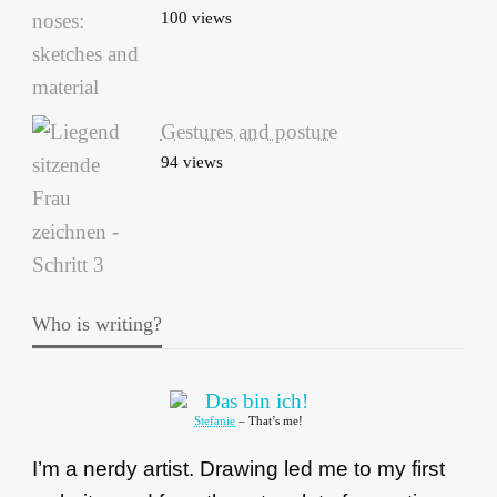
100 views
Gestures and posture
94 views
Who is writing?
Stefanie
– That’s me!
I’m a nerdy artist. Drawing led me to my first