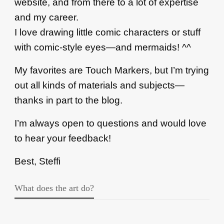
website, and from there to a lot of expertise
and my career.
I love drawing little comic characters or stuff
with comic-style eyes—and mermaids! ^^
My favorites are Touch Markers, but I’m trying
out all kinds of materials and subjects—
thanks in part to the blog.
I’m always open to questions and would love
to hear your feedback!
Best, Steffi
What does the art do?