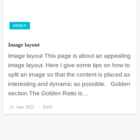
DESIGN
Image layout
Image layout This page is about an appealing
image layout. Here I give some tips on how to
split an image so that the content is placed as
interesting and dynamic as possible. Golden
section The Golden Ratio is…
21. June 2023
Posted
Steffi
on