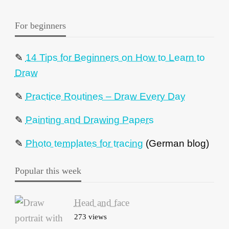
For beginners
✎
14 Tips for Beginners on How to Learn to
Draw
✎
Practice Routines – Draw Every Day
✎
Painting and Drawing Papers
✎
Photo templates for tracing
(German blog)
Popular this week
Head and face
273 views