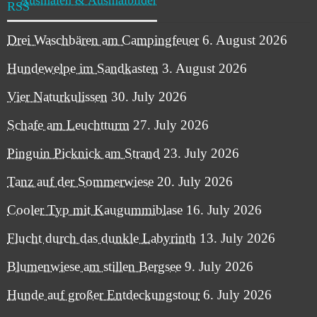
Drei Waschbären am Campingfeuer
6. August 2026
Hundewelpe im Sandkasten
3. August 2026
Vier Naturkulissen
30. July 2026
Schafe am Leuchtturm
27. July 2026
Pinguin Picknick am Strand
23. July 2026
Tanz auf der Sommerwiese
20. July 2026
Cooler Typ mit Kaugummiblase
16. July 2026
Flucht durch das dunkle Labyrinth
13. July 2026
Blumenwiese am stillen Bergsee
9. July 2026
Hunde auf großer Entdeckungstour
6. July 2026