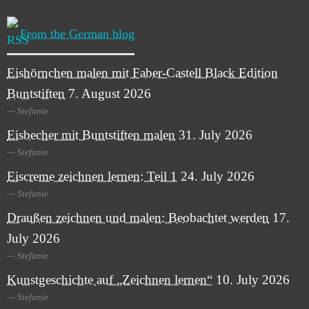
From the German blog
Eishörnchen malen mit Faber-Castell Black Edition
Buntstiften
7. August 2026
Stefanie
Eisbecher mit Buntstiften malen
31. July 2026
Stefanie
Eiscreme zeichnen lernen: Teil 1
24. July 2026
Stefanie
Draußen zeichnen und malen: Beobachtet werden
17.
July 2026
Stefanie
Kunstgeschichte auf „Zeichnen lernen“
10. July 2026
Stefanie