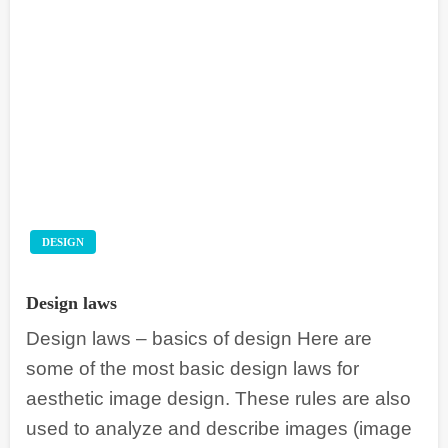
DESIGN
Design laws
Design laws – basics of design Here are
some of the most basic design laws for
aesthetic image design. These rules are also
used to analyze and describe images (image