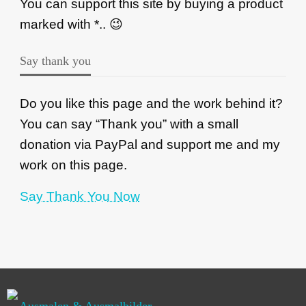
You can support this site by buying a product
marked with *.. 😉
Say thank you
Do you like this page and the work behind it?
You can say “Thank you” with a small
donation via PayPal and support me and my
work on this page.
Say Thank You Now
Ausmalen & Ausmalbilder