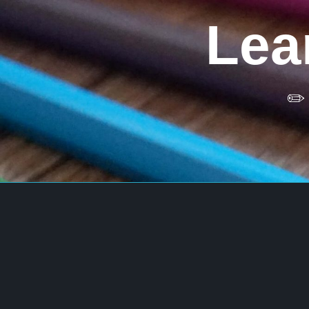
Skip
to
Lea
content
✏️