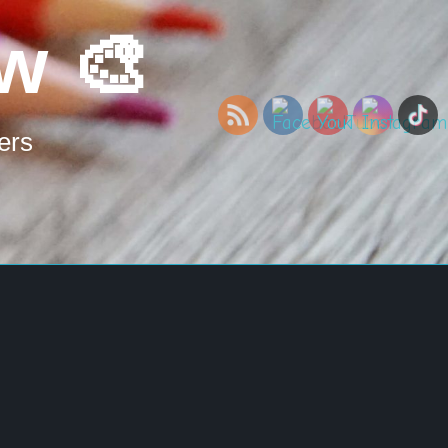
w 🎨
ers