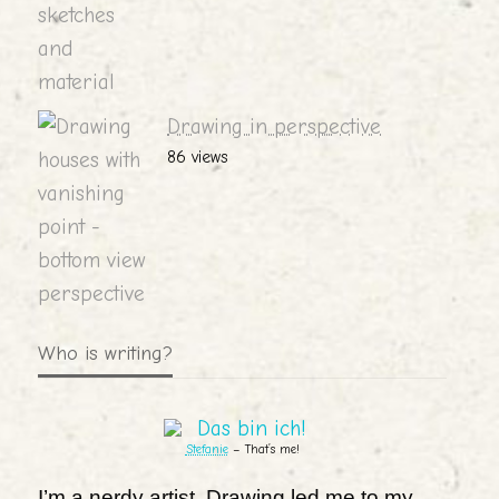
Drawing in perspective
86 views
Who is writing?
Stefanie
– That’s me!
I’m a nerdy artist. Drawing led me to my