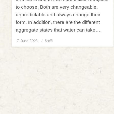
to choose. Both are very changeable,
unpredictable and always change their
form. In addition, there are the different
aggregate states that water can take….
7. June 2023
Posted
Steffi
on