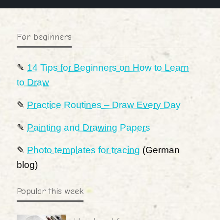
For beginners
✎
14 Tips for Beginners on How to Learn
to Draw
✎
Practice Routines – Draw Every Day
✎
Painting and Drawing Papers
✎
Photo templates for tracing
(German
blog)
Popular this week