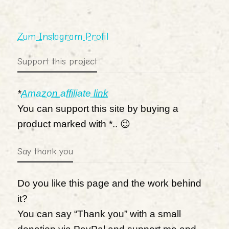
Zum Instagram Profil
Support this project
*
Amazon affiliate link
You can support this site by buying a
product marked with *.. 😉
Say thank you
Do you like this page and the work behind
it?
You can say “Thank you” with a small