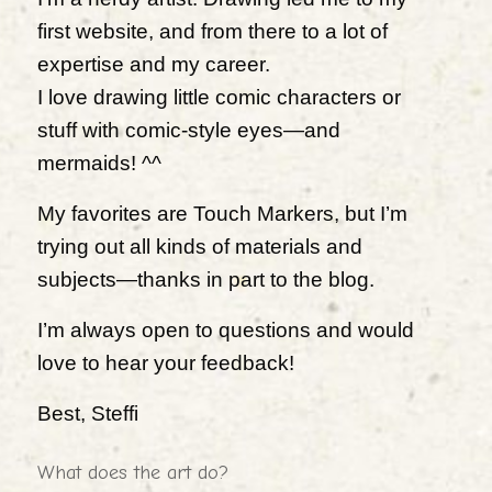
first website, and from there to a lot of
expertise and my career.
I love drawing little comic characters or
stuff with comic-style eyes—and
mermaids! ^^
My favorites are Touch Markers, but I’m
trying out all kinds of materials and
subjects—thanks in part to the blog.
I’m always open to questions and would
love to hear your feedback!
Best, Steffi
What does the art do?