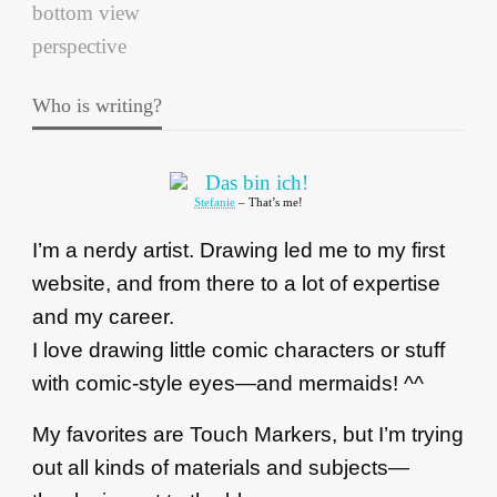
Who is writing?
Stefanie
– That’s me!
I’m a nerdy artist. Drawing led me to my first
website, and from there to a lot of expertise
and my career.
I love drawing little comic characters or stuff
with comic-style eyes—and mermaids! ^^
My favorites are Touch Markers, but I’m trying
out all kinds of materials and subjects—