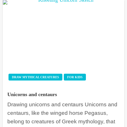
DRAW MYTHICAL CREATURES
FOR KIDS
Unicorns and centaurs
Drawing unicorns and centaurs Unicorns and
centaurs, like the winged horse Pegasus,
belong to creatures of Greek mythology, that