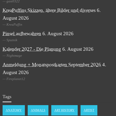
gast0322
KreaPuffins Skizzen, ältere Bilder und diverses
6.
August 2026
KreaPuffin
Pinsel aufbewahren
6. August 2026
Sputnik
Kalender 2027 - Die Planung
6. August 2026
Nightmage
Anmeldung + Monatspostkarten September 2026
4.
August 2026
Fireplanet12
Tags
ANATOMY
ANIMALS
ART HISTORY
ARTIST