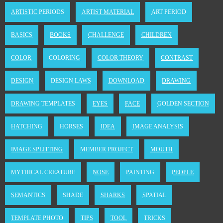
ARTISTIC PERIODS
ARTIST MATERIAL
ART PERIOD
BASICS
BOOKS
CHALLENGE
CHILDREN
COLOR
COLORING
COLOR THEORY
CONTRAST
DESIGN
DESIGN LAWS
DOWNLOAD
DRAWING
DRAWING TEMPLATES
EYES
FACE
GOLDEN SECTION
HATCHING
HORSES
IDEA
IMAGE ANALYSIS
IMAGE SPLITTING
MEMBER PROJECT
MOUTH
MYTHICAL CREATURE
NOSE
PAINTING
PEOPLE
SEMANTICS
SHADE
SHARKS
SPATIAL
TEMPLATE PHOTO
TIPS
TOOL
TRICKS