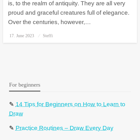
is, to the realm of antiquity. They are all very
proud and graceful creatures full of elegance.
Over the centuries, however,…
17. June 2023
Posted
Steffi
on
For beginners
✎
14 Tips for Beginners on How to Learn to
Draw
✎
Practice Routines – Draw Every Day