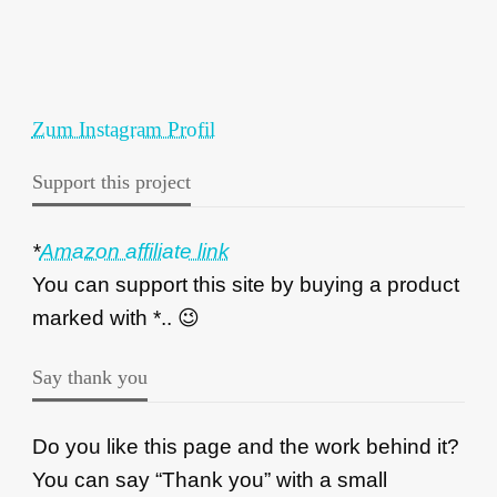
Zum Instagram Profil
Support this project
*
Amazon affiliate link
You can support this site by buying a product
marked with *.. 😉
Say thank you
Do you like this page and the work behind it?
You can say “Thank you” with a small