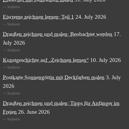
Stefanie
Eiscreme zeichnen lernen: Teil 1
24. July 2026
Stefanie
Draußen zeichnen und malen: Beobachtet werden
17.
July 2026
Stefanie
Kunstgeschichte auf „Zeichnen lernen“
10. July 2026
Stefanie
Postkarte Sonnengöttin mit Deckfarben malen
3. July
2026
Stefanie
Draußen zeichnen und malen: Tipps für Anfänger im
Freien
26. June 2026
Stefanie