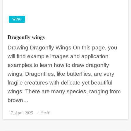
WING
Dragonfly wings
Drawing Dragonfly Wings On this page, you
will find example images and application
examples to learn how to draw dragonfly
wings. Dragonflies, like butterflies, are very
fragile creatures with delicate yet beautiful
wings. There are many species, ranging from
brown…
17. April 2025
Posted
Steffi
on