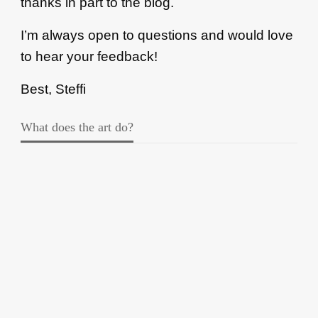
thanks in part to the blog.
I’m always open to questions and would love
to hear your feedback!
Best, Steffi
What does the art do?