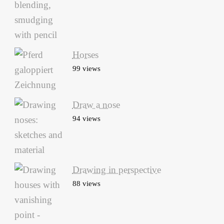
Horses
99 views
Draw a nose
94 views
Drawing in perspective
88 views