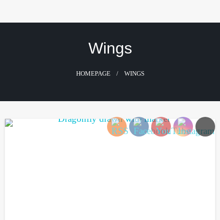
Skip
to
content
Wings
HOMEPAGE
WINGS