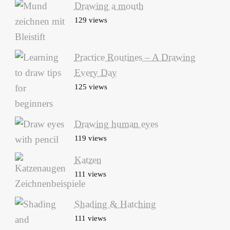
Drawing a mouth
129 views
Practice Routines – A Drawing
Every Day
125 views
Drawing human eyes
119 views
Katzen
111 views
Shading & Hatching
111 views