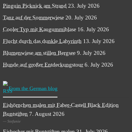
Pinguin Picknick am Strand
23. July 2026
Tanz auf der Sommerwiese
20. July 2026
Cooler Typ mit Kaugummiblase
16. July 2026
Flucht durch das dunkle Labyrinth
13. July 2026
Blumenwiese am stillen Bergsee
9. July 2026
Hunde auf großer Entdeckungstour
6. July 2026
From the German blog
Eishörnchen malen mit Faber-Castell Black Edition
Buntstiften
7. August 2026
Stefanie
Eisbecher mit Buntstiften malen
31. July 2026