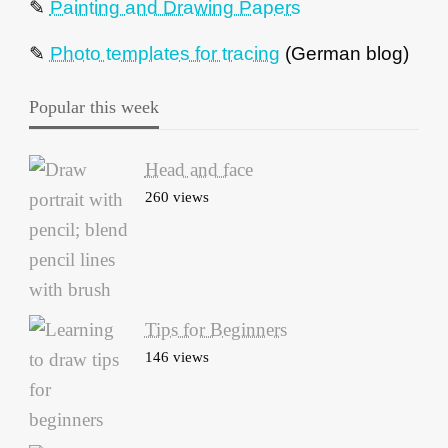
✎
Painting and Drawing Papers
✎
Photo templates for tracing
(German blog)
Popular this week
Head and face
260 views
Tips for Beginners
146 views