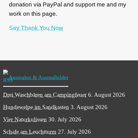
donation via PayPal and support me and my
work on this page.
Say Thank You Now
Ausmalen & Ausmalbilder
Drei Waschbären am Campingfeuer
6. August 2026
Hundewelpe im Sandkasten
3. August 2026
Vier Naturkulissen
30. July 2026
Schafe am Leuchtturm
27. July 2026