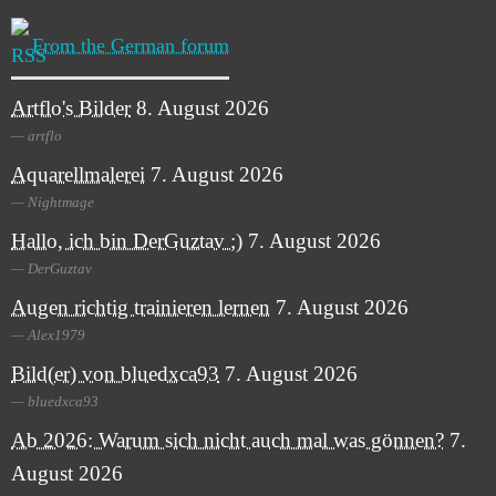
From the German forum
Artflo's Bilder
8. August 2026
artflo
Aquarellmalerei
7. August 2026
Nightmage
Hallo, ich bin DerGuztav ;)
7. August 2026
DerGuztav
Augen richtig trainieren lernen
7. August 2026
Alex1979
Bild(er) von bluedxca93
7. August 2026
bluedxca93
Ab 2026: Warum sich nicht auch mal was gönnen?
7.
August 2026