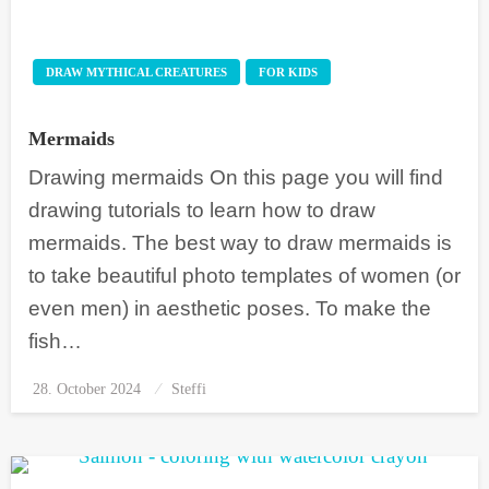
DRAW MYTHICAL CREATURES
FOR KIDS
Mermaids
Drawing mermaids On this page you will find
drawing tutorials to learn how to draw
mermaids. The best way to draw mermaids is
to take beautiful photo templates of women (or
even men) in aesthetic poses. To make the
fish…
28. October 2024
Posted
Steffi
on