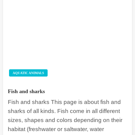
AQUATIC ANIMALS
Fish and sharks
Fish and sharks This page is about fish and
sharks of all kinds. Fish come in all different
sizes, shapes and colors depending on their
habitat (freshwater or saltwater, water