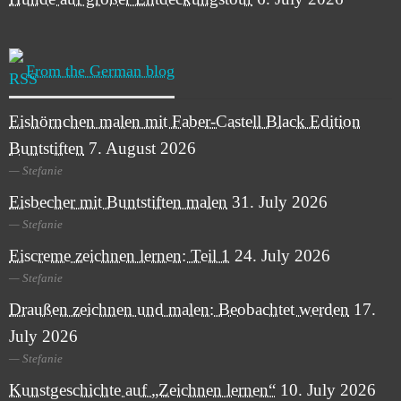
From the German blog
Eishörnchen malen mit Faber-Castell Black Edition
Buntstiften
7. August 2026
Stefanie
Eisbecher mit Buntstiften malen
31. July 2026
Stefanie
Eiscreme zeichnen lernen: Teil 1
24. July 2026
Stefanie
Draußen zeichnen und malen: Beobachtet werden
17.
July 2026
Stefanie
Kunstgeschichte auf „Zeichnen lernen“
10. July 2026