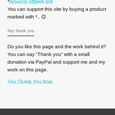
*
Amazon affiliate link
You can support this site by buying a product
marked with *.. 😉
Say thank you
Do you like this page and the work behind it?
You can say “Thank you” with a small
donation via PayPal and support me and my
work on this page.
Say Thank You Now