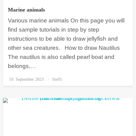
Marine animals
Various marine animals On this page you will
find sample tutorials in step by step
instructions to be able to draw jellyfish and
other sea creatures. How to draw Nautilus
The nautilus is also called pearl boat and
belongs,…
19. September 2023
Posted
Steffi
on