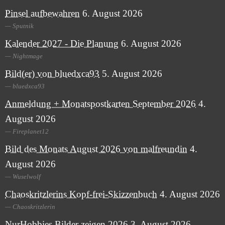
Pinsel aufbewahren
6. August 2026
Sputnik
Kalender 2027 - Die Planung
6. August 2026
Nightmage
Bild(er) von bluedxca93
5. August 2026
bluedxca93
Anmeldung + Monatspostkarten September 2026
4.
August 2026
Fireplanet12
Bild des Monats August 2026 von malfreundin
4.
August 2026
Wuselwolf
Chaoskritzlerins Kopf-frei-Skizzenbuch
4. August 2026
Chaoskritzlerin
NurHobbies Bilder zeigen 2026
3. August 2026