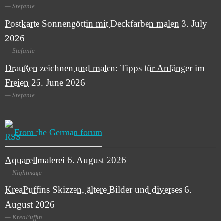
Stefanie
Postkarte Sonnengöttin mit Deckfarben malen
3. July
2026
Stefanie
Draußen zeichnen und malen: Tipps für Anfänger im
Freien
26. June 2026
Stefanie
From the German forum
Aquarellmalerei
6. August 2026
Nightmage
KreaPuffins Skizzen, ältere Bilder und diverses
6.
August 2026
KreaPuffin