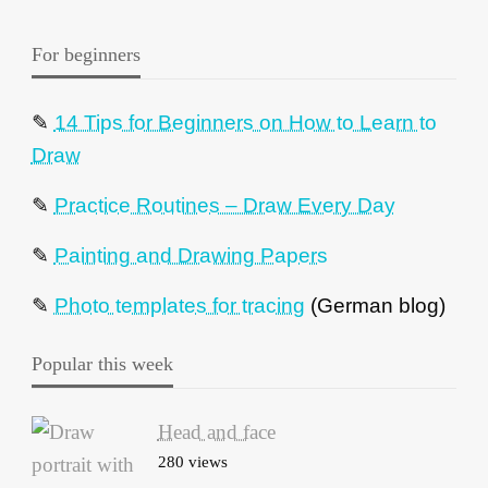
For beginners
✎
14 Tips for Beginners on How to Learn to
Draw
✎
Practice Routines – Draw Every Day
✎
Painting and Drawing Papers
✎
Photo templates for tracing
(German blog)
Popular this week
Head and face
280 views