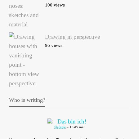
100 views
Drawing in perspective
96 views
Who is writing?
Stefanie
– That’s me!