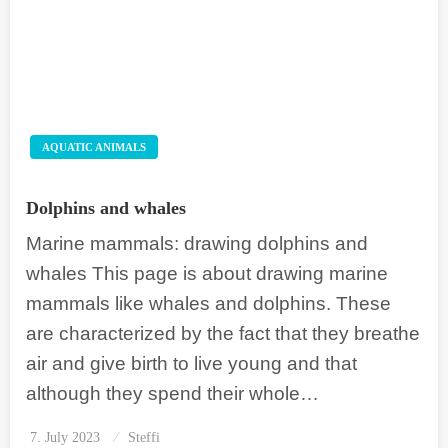
AQUATIC ANIMALS
Dolphins and whales
Marine mammals: drawing dolphins and
whales This page is about drawing marine
mammals like whales and dolphins. These
are characterized by the fact that they breathe
air and give birth to live young and that
although they spend their whole…
7. July 2023
Posted
Steffi
on