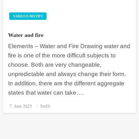
VARIOUS MOTIFS
Water and fire
Elements – Water and Fire Drawing water and
fire is one of the more difficult subjects to
choose. Both are very changeable,
unpredictable and always change their form.
In addition, there are the different aggregate
states that water can take….
7. June 2023
Posted
Steffi
on