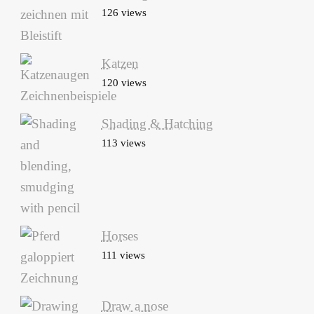
126 views
Katzen
120 views
Shading & Hatching
113 views
Horses
111 views
Draw a nose