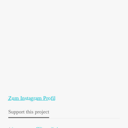
Zum Instagram Profil
Support this project