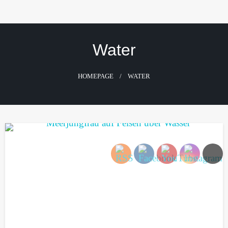
Skip
to
content
Water
HOMEPAGE
WATER