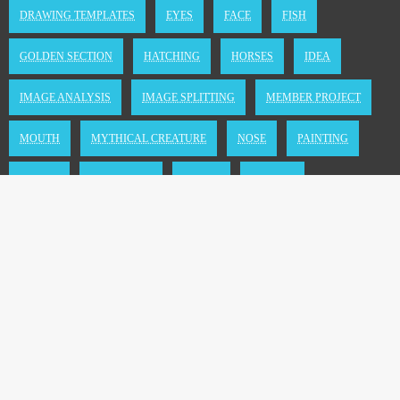
DRAWING TEMPLATES
EYES
FACE
FISH
GOLDEN SECTION
HATCHING
HORSES
IDEA
IMAGE ANALYSIS
IMAGE SPLITTING
MEMBER PROJECT
MOUTH
MYTHICAL CREATURE
NOSE
PAINTING
PEOPLE
SEMANTICS
SHADE
SPATIAL
TEMPLATE PHOTO
TIPS
TOOL
TRICKS
TUTORIAL
WATER
WHALES
WINGS
Copyright © 2004 - 2026 by Stefanie Nölle
Newsletter
|
Impressum & Privacy
|
Kontakt
|