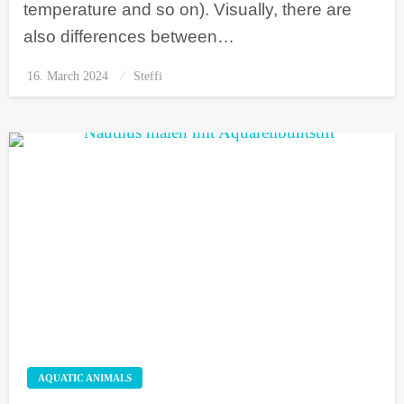
temperature and so on). Visually, there are
also differences between…
16. March 2024
Posted
Steffi
on
AQUATIC ANIMALS