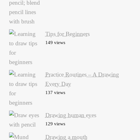
Tips for Beginners
149 views
Practice Routines – A Drawing
Every Day
137 views
Drawing human eyes
129 views
Drawing a mouth