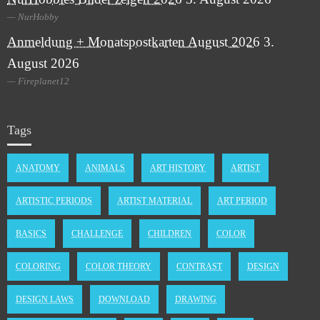
NurHobby
Anmeldung + Monatspostkarten August 2026
3.
August 2026
Fireplanet12
Tags
ANATOMY
ANIMALS
ART HISTORY
ARTIST
ARTISTIC PERIODS
ARTIST MATERIAL
ART PERIOD
BASICS
CHALLENGE
CHILDREN
COLOR
COLORING
COLOR THEORY
CONTRAST
DESIGN
DESIGN LAWS
DOWNLOAD
DRAWING