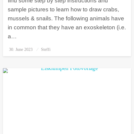
find some step by step instructions and
sample pictures to learn how to draw crabs,
mussels & snails. The following animals have
in common that they have an exoskeleton (i.e.
a…
30. June 2023
Posted
Steffi
on