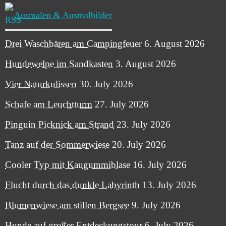
Ausmalen & Ausmalbilder
Drei Waschbären am Campingfeuer
6. August 2026
Hundewelpe im Sandkasten
3. August 2026
Vier Naturkulissen
30. July 2026
Schafe am Leuchtturm
27. July 2026
Pinguin Picknick am Strand
23. July 2026
Tanz auf der Sommerwiese
20. July 2026
Cooler Typ mit Kaugummiblase
16. July 2026
Flucht durch das dunkle Labyrinth
13. July 2026
Blumenwiese am stillen Bergsee
9. July 2026
Hunde auf großer Entdeckungstour
6. July 2026