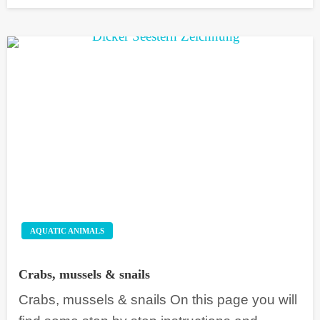
AQUATIC ANIMALS
Crabs, mussels & snails
Crabs, mussels & snails On this page you will