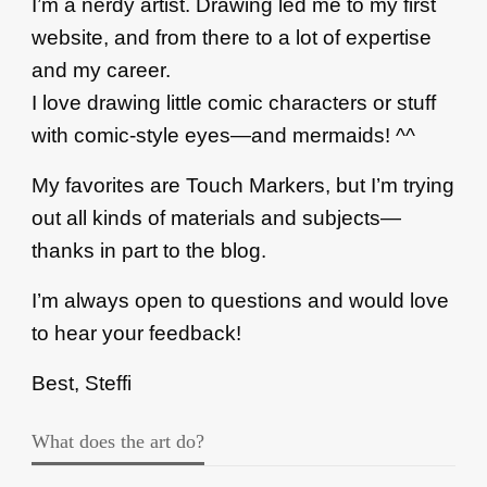
I’m a nerdy artist. Drawing led me to my first
website, and from there to a lot of expertise
and my career.
I love drawing little comic characters or stuff
with comic-style eyes—and mermaids! ^^
My favorites are Touch Markers, but I’m trying
out all kinds of materials and subjects—
thanks in part to the blog.
I’m always open to questions and would love
to hear your feedback!
Best, Steffi
What does the art do?