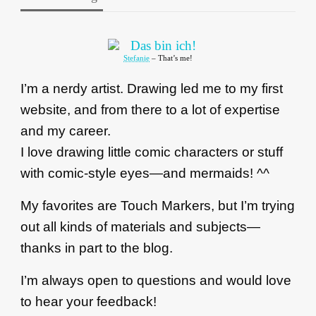
Stefanie
– That’s me!
I’m a nerdy artist. Drawing led me to my first
website, and from there to a lot of expertise
and my career.
I love drawing little comic characters or stuff
with comic-style eyes—and mermaids! ^^
My favorites are Touch Markers, but I’m trying
out all kinds of materials and subjects—
thanks in part to the blog.
I’m always open to questions and would love
to hear your feedback!