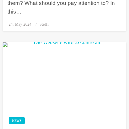
them? What should you pay attention to? In
this…
24. May 2024
Posted
Steffi
on
NEWS