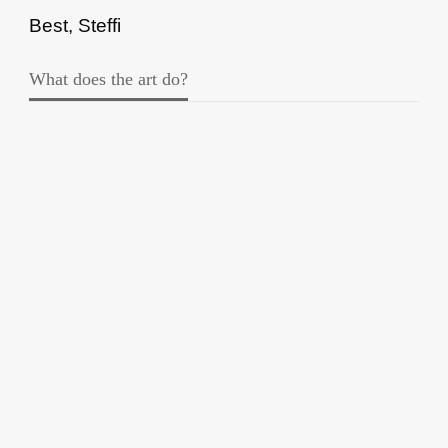
Best, Steffi
What does the art do?