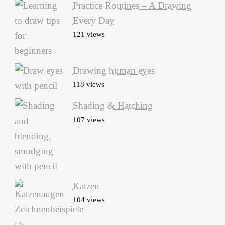
Practice Routines – A Drawing
Every Day
121 views
Drawing human eyes
118 views
Shading & Hatching
107 views
Katzen
104 views