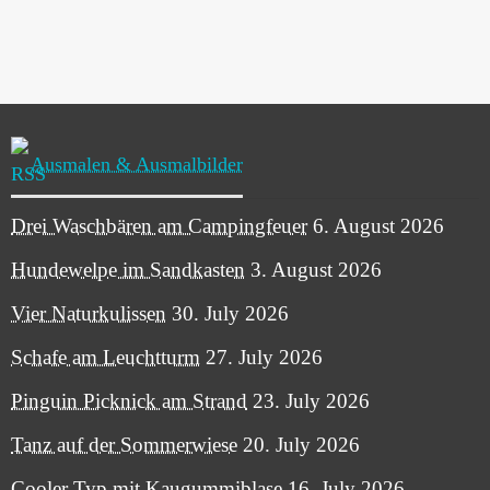
Ausmalen & Ausmalbilder
Drei Waschbären am Campingfeuer
6. August 2026
Hundewelpe im Sandkasten
3. August 2026
Vier Naturkulissen
30. July 2026
Schafe am Leuchtturm
27. July 2026
Pinguin Picknick am Strand
23. July 2026
Tanz auf der Sommerwiese
20. July 2026
Cooler Typ mit Kaugummiblase
16. July 2026