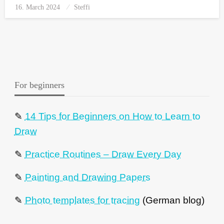
16. March 2024
Posted
Steffi
on
For beginners
✎
14 Tips for Beginners on How to Learn to
Draw
✎
Practice Routines – Draw Every Day
✎
Painting and Drawing Papers
✎
Photo templates for tracing
(German blog)