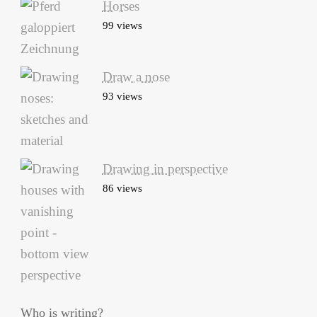
Horses
99 views
Draw a nose
93 views
Drawing in perspective
86 views
Who is writing?