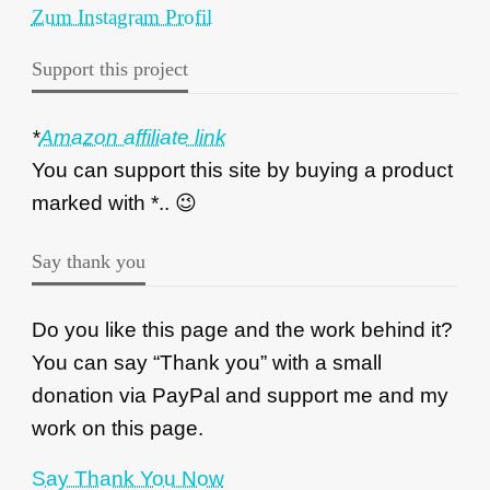
Zum Instagram Profil
Support this project
*
Amazon affiliate link
You can support this site by buying a product
marked with *.. 😉
Say thank you
Do you like this page and the work behind it?
You can say “Thank you” with a small
donation via PayPal and support me and my
work on this page.
Say Thank You Now