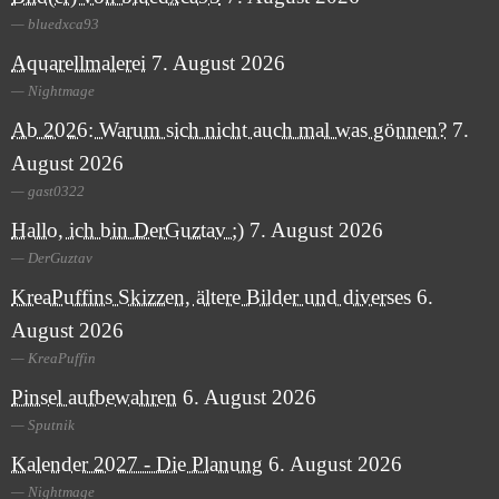
bluedxca93
Aquarellmalerei
7. August 2026
Nightmage
Ab 2026: Warum sich nicht auch mal was gönnen?
7.
August 2026
gast0322
Hallo, ich bin DerGuztav ;)
7. August 2026
DerGuztav
KreaPuffins Skizzen, ältere Bilder und diverses
6.
August 2026
KreaPuffin
Pinsel aufbewahren
6. August 2026
Sputnik
Kalender 2027 - Die Planung
6. August 2026
Nightmage