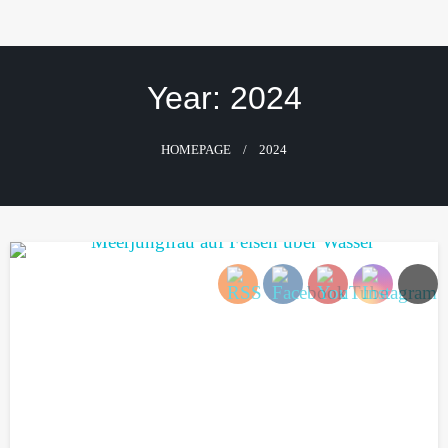
Skip
to
content
Year:
2024
HOMEPAGE
2024