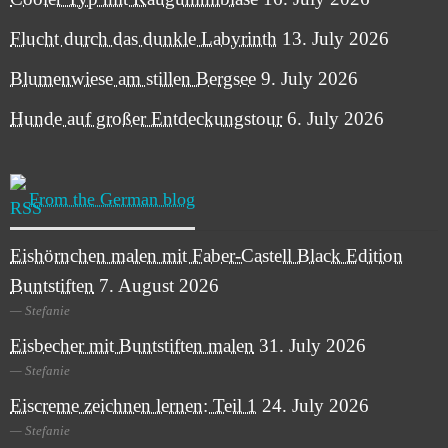
Flucht durch das dunkle Labyrinth
13. July 2026
Blumenwiese am stillen Bergsee
9. July 2026
Hunde auf großer Entdeckungstour
6. July 2026
From the German blog
Eishörnchen malen mit Faber-Castell Black Edition
Buntstiften
7. August 2026
Stefanie
Eisbecher mit Buntstiften malen
31. July 2026
Stefanie
Eiscreme zeichnen lernen: Teil 1
24. July 2026
Stefanie