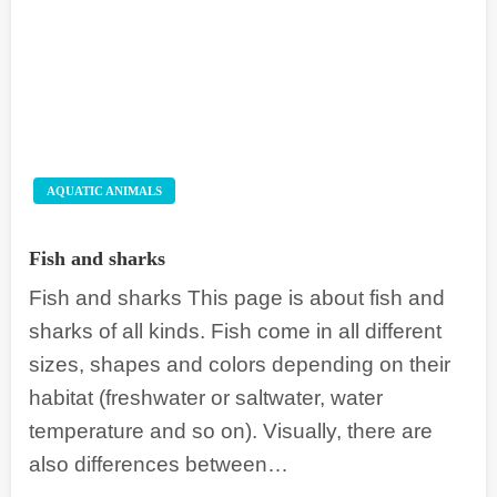
AQUATIC ANIMALS
Fish and sharks
Fish and sharks This page is about fish and
sharks of all kinds. Fish come in all different
sizes, shapes and colors depending on their
habitat (freshwater or saltwater, water
temperature and so on). Visually, there are
also differences between…