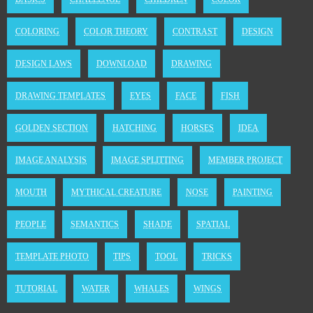
COLORING
COLOR THEORY
CONTRAST
DESIGN
DESIGN LAWS
DOWNLOAD
DRAWING
DRAWING TEMPLATES
EYES
FACE
FISH
GOLDEN SECTION
HATCHING
HORSES
IDEA
IMAGE ANALYSIS
IMAGE SPLITTING
MEMBER PROJECT
MOUTH
MYTHICAL CREATURE
NOSE
PAINTING
PEOPLE
SEMANTICS
SHADE
SPATIAL
TEMPLATE PHOTO
TIPS
TOOL
TRICKS
TUTORIAL
WATER
WHALES
WINGS