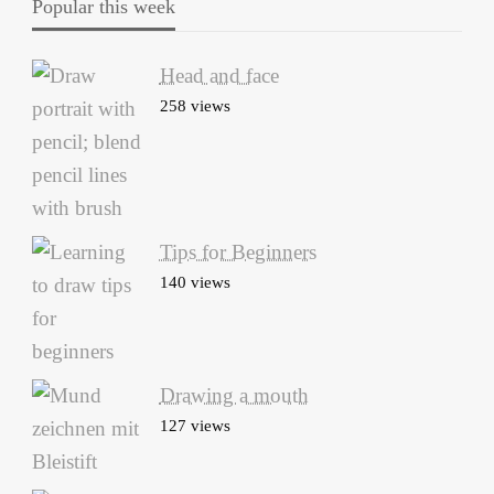
Popular this week
Head and face
258 views
Tips for Beginners
140 views
Drawing a mouth
127 views