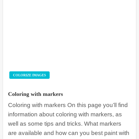
COLORIZE IMAGES
Coloring with markers
Coloring with markers On this page you’ll find
information about coloring with markers, as
well as some tips and tricks. What markers
are available and how can you best paint with