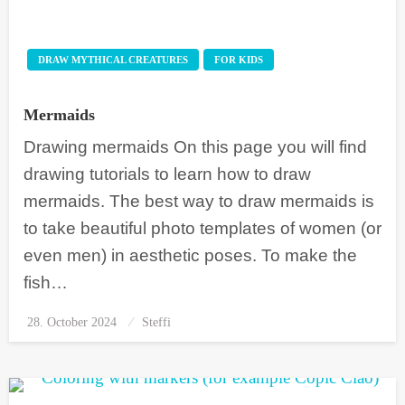
DRAW MYTHICAL CREATURES
FOR KIDS
Mermaids
Drawing mermaids On this page you will find
drawing tutorials to learn how to draw
mermaids. The best way to draw mermaids is
to take beautiful photo templates of women (or
even men) in aesthetic poses. To make the
fish…
28. October 2024
Posted
Steffi
on