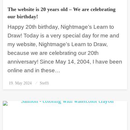
The website is 20 years old – We are celebrating
our birthday!
Happy 20th birthday, Nightmage’s Learn to
Draw! Today is a very special day for me and
my website, Nightmage’s Learn to Draw,
because we are celebrating our 20th
anniversary! Since May 14, 2004, I have been
online and in these…
19. May 2024
Posted
Steffi
on