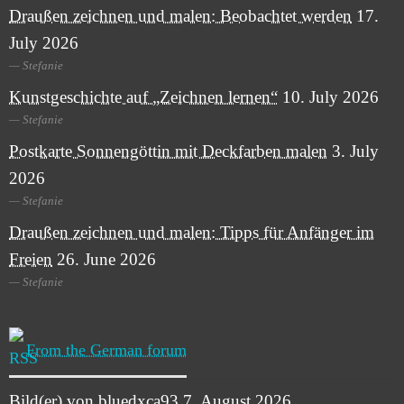
Draußen zeichnen und malen: Beobachtet werden
17.
July 2026
Stefanie
Kunstgeschichte auf „Zeichnen lernen“
10. July 2026
Stefanie
Postkarte Sonnengöttin mit Deckfarben malen
3. July
2026
Stefanie
Draußen zeichnen und malen: Tipps für Anfänger im
Freien
26. June 2026
Stefanie
From the German forum
Bild(er) von bluedxca93
7. August 2026