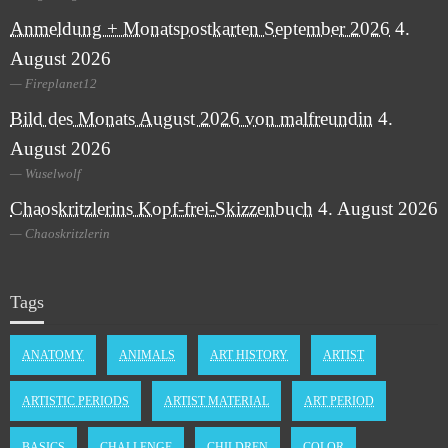
Anmeldung + Monatspostkarten September 2026
4.
August 2026
Fireplanet12
Bild des Monats August 2026 von malfreundin
4.
August 2026
Wuselwolf
Chaoskritzlerins Kopf-frei-Skizzenbuch
4. August 2026
Chaoskritzlerin
Tags
ANATOMY
ANIMALS
ART HISTORY
ARTIST
ARTISTIC PERIODS
ARTIST MATERIAL
ART PERIOD
BASICS
CHALLENGE
CHILDREN
COLOR