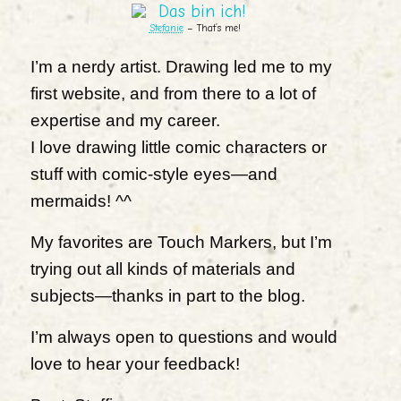
Stefanie
– That’s me!
I’m a nerdy artist. Drawing led me to my
first website, and from there to a lot of
expertise and my career.
I love drawing little comic characters or
stuff with comic-style eyes—and
mermaids! ^^
My favorites are Touch Markers, but I’m
trying out all kinds of materials and
subjects—thanks in part to the blog.
I’m always open to questions and would
love to hear your feedback!