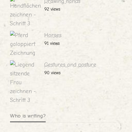
Drawing hands
92 views
Horses
91 views
Gestures and posture
90 views
Who is writing?