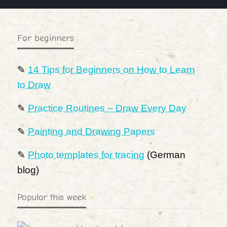
For beginners
✎
14 Tips for Beginners on How to Learn
to Draw
✎
Practice Routines – Draw Every Day
✎
Painting and Drawing Papers
✎
Photo templates for tracing
(German
blog)
Popular this week