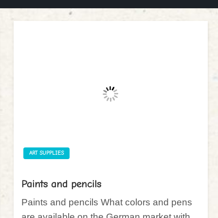
ART SUPPLIES
Paints and pencils
Paints and pencils What colors and pens
are available on the German market with