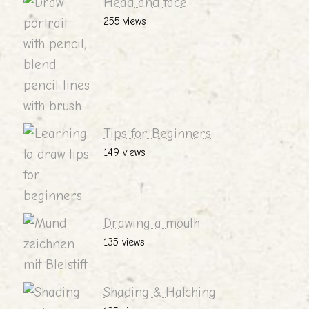
Head and face
255 views
Tips for Beginners
149 views
Drawing a mouth
135 views
Shading & Hatching