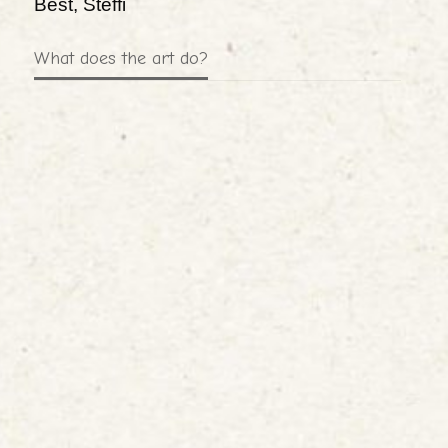
Best, Steffi
What does the art do?