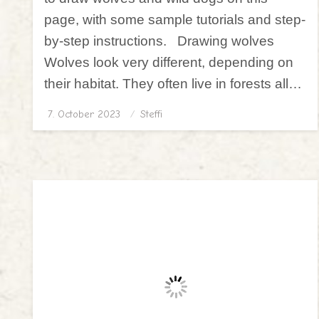
page, with some sample tutorials and step-
by-step instructions. Drawing wolves
Wolves look very different, depending on
their habitat. They often live in forests all…
7. October 2023
Posted
Steffi
on