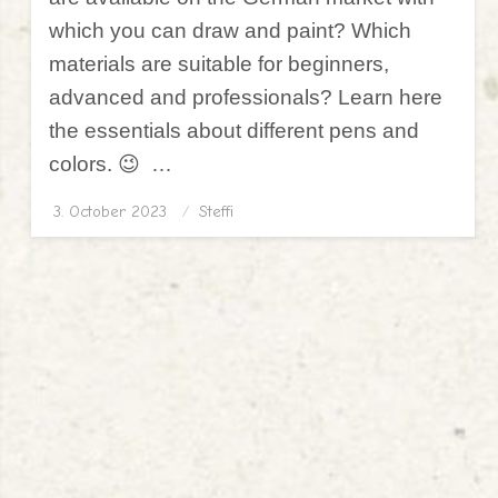
which you can draw and paint? Which
materials are suitable for beginners,
advanced and professionals? Learn here
the essentials about different pens and
colors. 😉 …
3. October 2023
Posted
Steffi
on