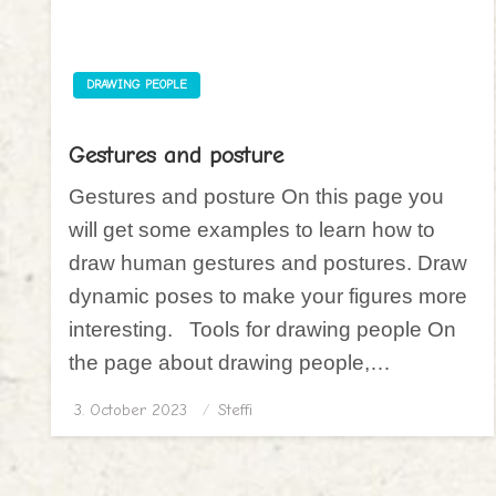
DRAWING PEOPLE
Gestures and posture
Gestures and posture On this page you
will get some examples to learn how to
draw human gestures and postures. Draw
dynamic poses to make your figures more
interesting. Tools for drawing people On
the page about drawing people,…
3. October 2023
Posted
Steffi
on