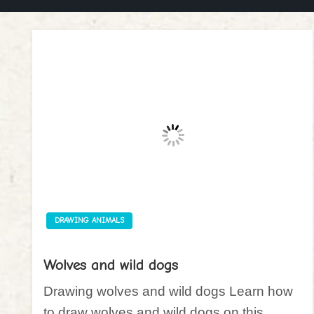
DRAWING ANIMALS
Wolves and wild dogs
Drawing wolves and wild dogs Learn how
to draw wolves and wild dogs on this