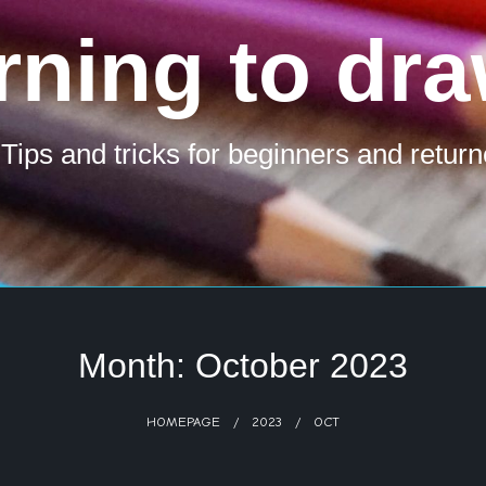
rning to dra
 Tips and tricks for beginners and return
Month:
October 2023
HOMEPAGE
2023
OCT