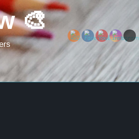
w 🎨
ers