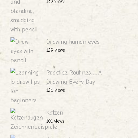
135 views
Drawing human eyes
129 views
Practice Routines – A
Drawing Every Day
126 views
Katzen
101 views