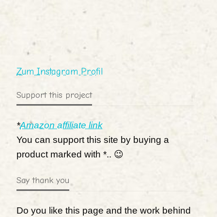
Zum Instagram Profil
Support this project
*
Amazon affiliate link
You can support this site by buying a
product marked with *.. 😉
Say thank you
Do you like this page and the work behind